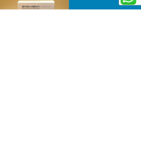
Follow on Instagram
Information
Menu
Business
Home
Number
Product
:
501-
About
81-
Us
31209
Newsletter
Contact
Email:
Receive the
Us
info@judkorea.com
latest news