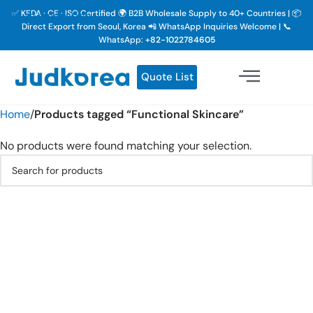
✅ KFDA · CE · ISO Certified 🌍 B2B Wholesale Supply to 40+ Countries | 📦
Skip to navigation
Direct Export from Seoul, Korea 📲 WhatsApp Inquiries Welcome | 📞
Skip to main content
WhatsApp:
+82-1022784605
Quote List
Home
/
Products tagged “Functional Skincare”
No products were found matching your selection.