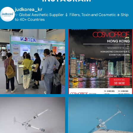
judkorea_kr
✨ Global Aesthetic Supplier
💉 Fillers, Toxin and Cosmetic
✈️ Ship
to 40+ Countries