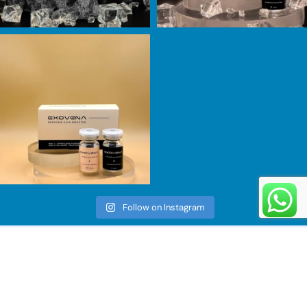
Follow on Instagram
Information
Menu
Business
Home
Number