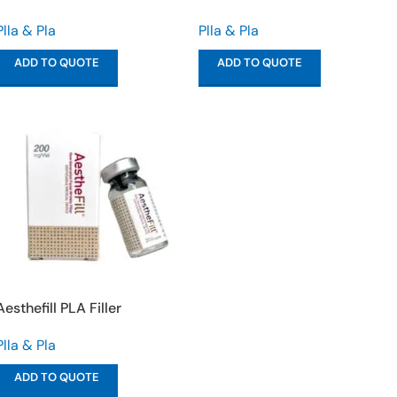
Plla & Pla
Plla & Pla
ADD TO QUOTE
ADD TO QUOTE
Aesthefill PLA Filler
Plla & Pla
ADD TO QUOTE