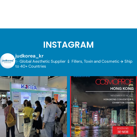
INSTAGRAM
judkorea_kr
✨ Global Aesthetic Supplier
💉 Fillers, Toxin and Cosmetic
✈️ Ship
to 40+ Countries