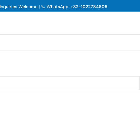
p Inquiries Welcome | 📞 WhatsApp:
+82-1022784605