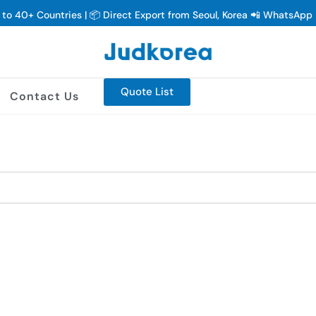
y to 40+ Countries | 📦 Direct Export from Seoul, Korea 📲 WhatsAp
Quote List
Contact Us