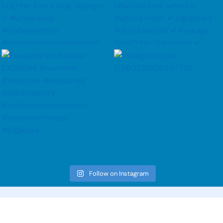
Follow on Instagram