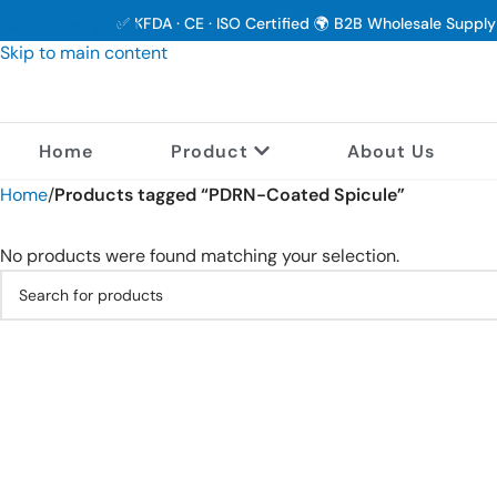
Skip to navigation
✅ KFDA · CE · ISO Certified 🌍 B2B Wholesale Suppl
Skip to main content
Home
Product
About Us
Home
/
Products tagged “PDRN-Coated Spicule”
No products were found matching your selection.