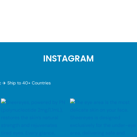
INSTAGRAM
ic
✈️ Ship to 40+ Countries