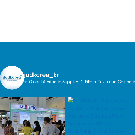
judkorea_kr
✨ Global Aesthetic Supplier
💉 Fillers, Toxin and Cosmet