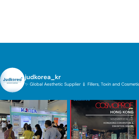
judkorea_kr
✨ Global Aesthetic Supplier
💉 Fillers, Toxin and Cosmet