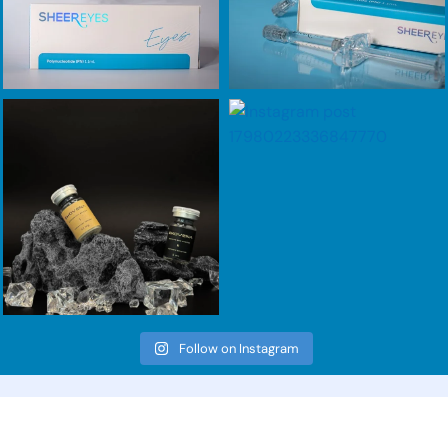
Follow on Instagram