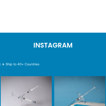
INSTAGRAM
ic
✈️ Ship to 40+ Countries