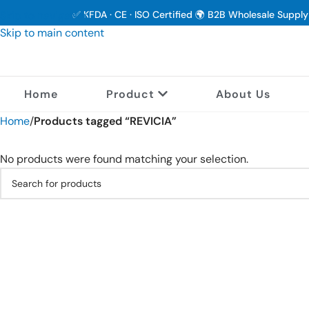
Skip to navigation
✅ KFDA · CE · ISO Certified 🌍 B2B Wholesale Suppl
Skip to main content
Home
Product
About Us
Home
/
Products tagged “REVICIA”
No products were found matching your selection.