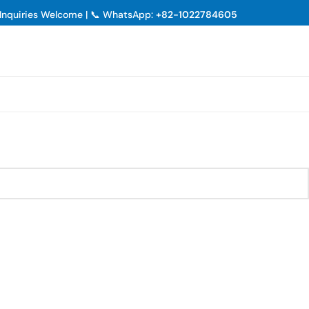
p Inquiries Welcome | 📞 WhatsApp:
+82-1022784605