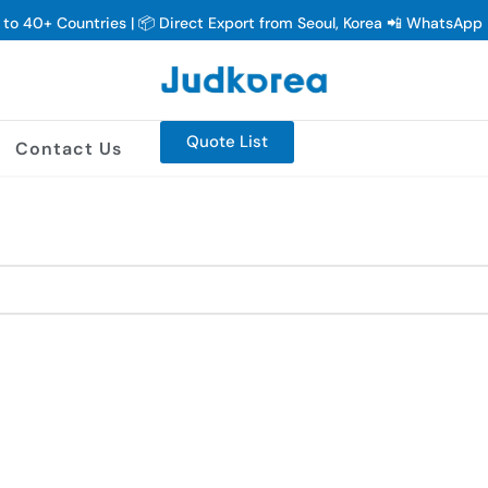
y to 40+ Countries | 📦 Direct Export from Seoul, Korea 📲 WhatsAp
Quote List
Contact Us