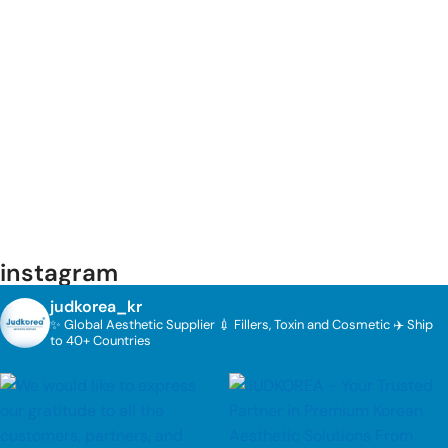
instagram
judkorea_kr
✨ Global Aesthetic Supplier
💉 Fillers, Toxin and Cosmetic
✈️ Ship
to 40+ Countries