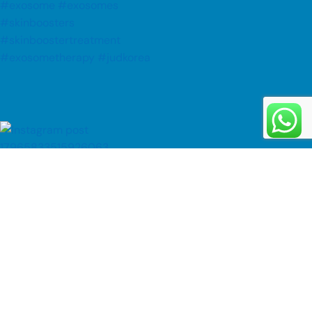
Follow on Instagram