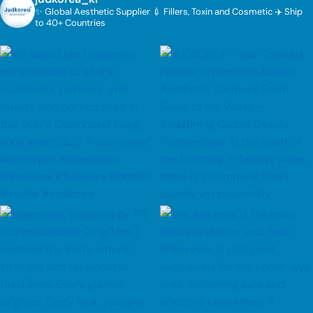
✨ Global Aesthetic Supplier
💉 Fillers, Toxin and Cosmetic
✈️ Ship
to 40+ Countries