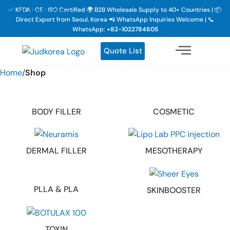
✅ KFDA · CE · ISO Certified 🌍 B2B Wholesale Supply to 40+ Countries | 📦
Skip to navigation
Direct Export from Seoul, Korea 📲 WhatsApp Inquiries Welcome | 📞
Skip to main content
WhatsApp:
+82-1022784605
Quote List
Home
/
Shop
BODY FILLER
COSMETIC
DERMAL FILLER
MESOTHERAPY
PLLA & PLA
SKINBOOSTER
TOXIN