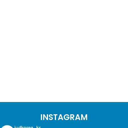
INSTAGRAM
judkorea_kr