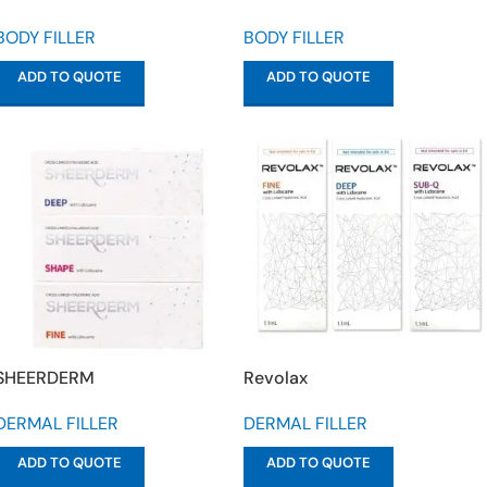
BODY FILLER
BODY FILLER
ADD TO QUOTE
ADD TO QUOTE
SHEERDERM
Revolax
DERMAL FILLER
DERMAL FILLER
ADD TO QUOTE
ADD TO QUOTE