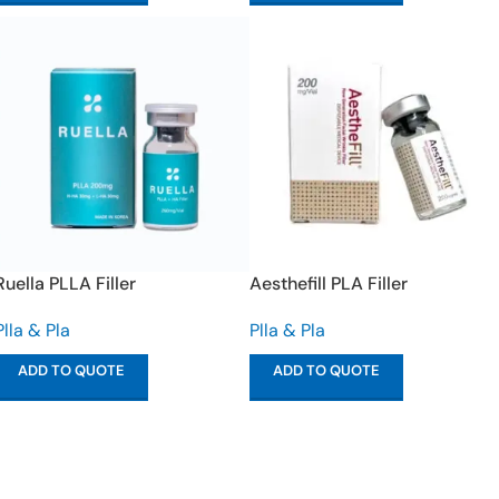
Ruella PLLA Filler
Aesthefill PLA Filler
Plla & Pla
Plla & Pla
ADD TO QUOTE
ADD TO QUOTE