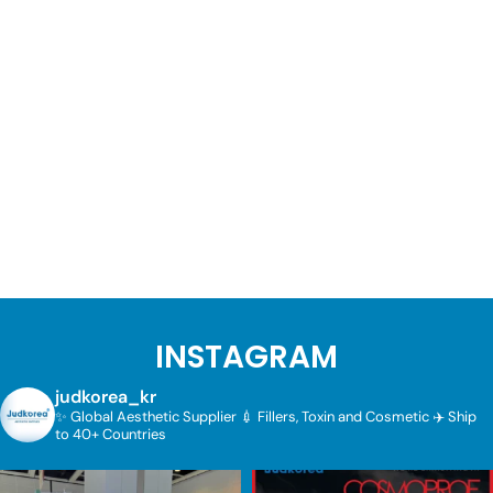
INSTAGRAM
judkorea_kr
✨ Global Aesthetic Supplier
💉 Fillers, Toxin and Cosmetic
✈️ Ship
to 40+ Countries