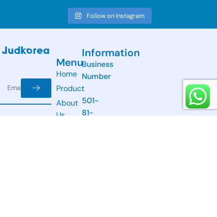
Follow on Instagram
Information
Menu
Business
Home
Number
Product
:
501-
About
81-
Us
31209
Newsletter
Contact
Email:
Receive the
Us
info@judkorea.com
latest news
Address:
from us.
A-
304,
11
Beobwon-