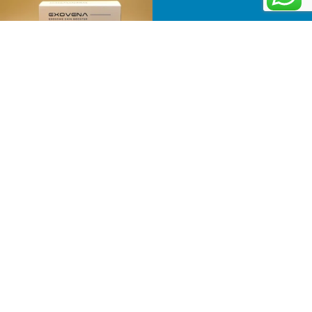
Follow on Instagram
Information
Menu
Business
Home
Number
Product
:
501-
About
81-
Us
31209
Newsletter
Contact
Email:
Receive the
Us
info@judkorea.com
latest news