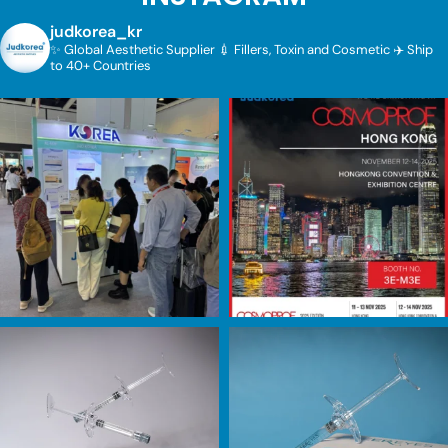
judkorea_kr
✨ Global Aesthetic Supplier
💉 Fillers, Toxin and Cosmetic
✈️ Ship
to 40+ Countries