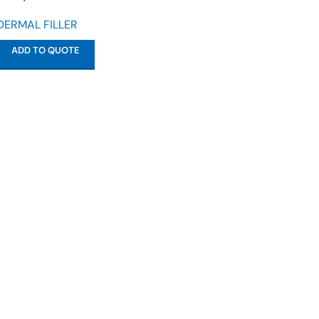
DERMAL FILLER
ADD TO QUOTE