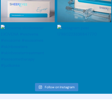
Follow on Instagram