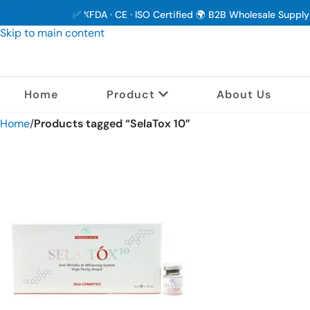
Skip to navigation
✅ KFDA · CE · ISO Certified 🌍 B2B Wholesale Suppl
Skip to main content
Home
Product
About Us
Home
/
Products tagged “SelaTox 10”