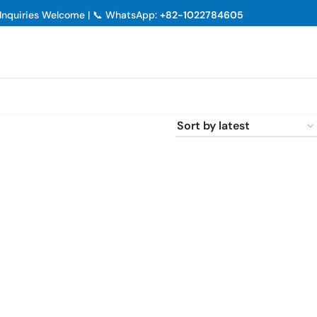
p Inquiries Welcome | 📞 WhatsApp:
+82-1022784605