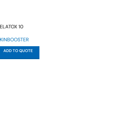
ELATOX 10
KINBOOSTER
ADD TO QUOTE