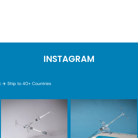
INSTAGRAM
ic
✈️ Ship to 40+ Countries