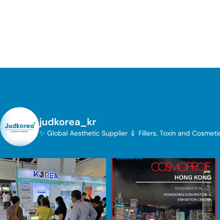
judkorea_kr
✨ Global Aesthetic Supplier
💉 Fillers, Toxin and Cosmet