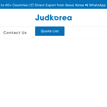
y to 40+ Countries | 📦 Direct Export from Seoul, Korea 📲 WhatsAp
Quote List
Contact Us