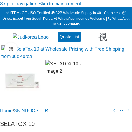
Skip to navigation
Skip to main content
✅ KFDA · CE · ISO Certified 🌍 B2B Wholesale Supply to 40+ Countries | 📦
Direct Export from Seoul, Korea 📲 WhatsApp Inquiries Welcome | 📞 WhatsApp:
+82-1022784605
Quote List
Click to enlarge
Home
/
SKINBOOSTER
SELATOX 10