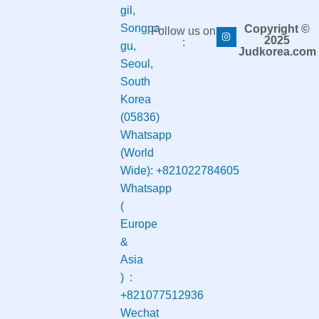
gil,
Songpa-
Copyright ©
Follow us on
2025
:
gu,
Judkorea.com
Seoul,
South
Korea
(05836)
Whatsapp
(World
Wide):
+821022784605
Whatsapp
(
Europe
&
Asia
) :
+821077512936
Wechat