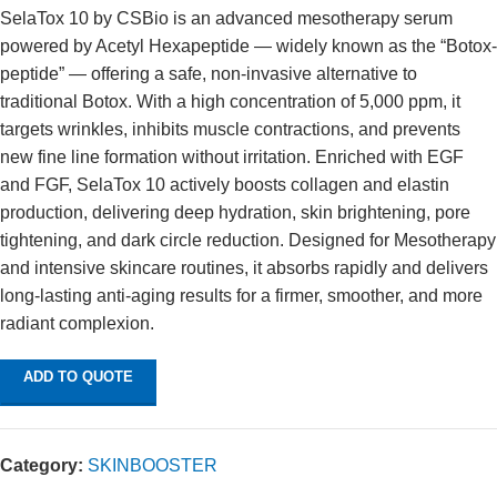
SelaTox 10 by CSBio is an advanced mesotherapy serum
powered by Acetyl Hexapeptide — widely known as the “Botox-
peptide” — offering a safe, non-invasive alternative to
traditional Botox. With a high concentration of 5,000 ppm, it
targets wrinkles, inhibits muscle contractions, and prevents
new fine line formation without irritation. Enriched with EGF
and FGF, SelaTox 10 actively boosts collagen and elastin
production, delivering deep hydration, skin brightening, pore
tightening, and dark circle reduction. Designed for Mesotherapy
and intensive skincare routines, it absorbs rapidly and delivers
long-lasting anti-aging results for a firmer, smoother, and more
radiant complexion.
ADD TO QUOTE
Category:
SKINBOOSTER