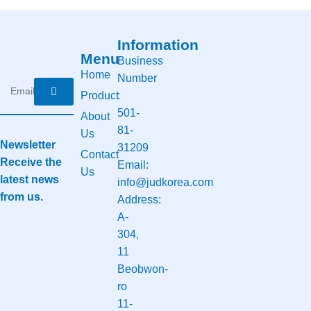
Information
Menu
Business
Home
Number
Product
:
501-
About
81-
Us
Newsletter
31209
Contact
Receive the
Email:
Us
latest news
info@judkorea.com
from us.
Address:
A-
304,
11
Beobwon-
ro
11-