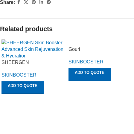
Share:
Related products
Gouri
SKINBOOSTER
SHEERGEN
ADD TO QUOTE
SKINBOOSTER
ADD TO QUOTE